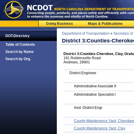
Doing Business
Maps & Publications
Department of Transportation
»
Secretary of
DOT.Directory
District 3:Counties-Cherok
Table of Contents
Search by Name
District 3:Counties-Cherokee, Clay, Gra
191 Robbinsville Road
Search by Org.
Andrews, 28901
District Engineer
Administrative Associate II
Administrative Specialist I
Asst. District Engr.
County Maintenance Yard, Cherokee
County Maintenance Yard, Clay