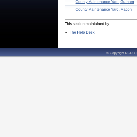
County Maintenance Yard, Graham
County Maintenance Yard, Macon
This section maintained by:
The Help Desk
© Copyright NCDOT