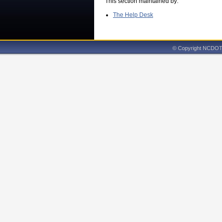
This section maintained by:
The Help Desk
© Copyright NCDOT