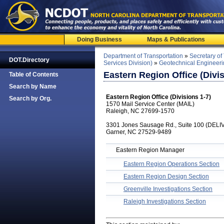
Doing Business
Maps & Publications
Department of Transportation
»
Secretary of
DOT.Directory
Services Division)
»
Geotechnical Engineeri
Eastern Region Office (Divis
Table of Contents
Search by Name
Eastern Region Office (Divisions 1-7)
Search by Org.
1570 Mail Service Center (MAIL)
Raleigh, NC 27699-1570
3301 Jones Sausage Rd., Suite 100 (DEL
Garner, NC 27529-9489
Eastern Region Manager
Eastern Region Operations Section
Eastern Region Design Section
Greenville Investigations Section
Raleigh Investigations Section