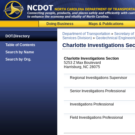
Doing Business
Maps & Publications
Department of Transportation
»
Secretary of
DOT.Directory
Services Division)
»
Geotechnical Engineeri
Charlotte Investigations Sec
Table of Contents
Search by Name
Charlotte Investigations Section
Search by Org.
5253 Z Max Boulevard
Harrisburg, NC 28075
Regional Investigations Supervisor
Senior Investigations Professional
Investigations Professional
Field Investigations Professional