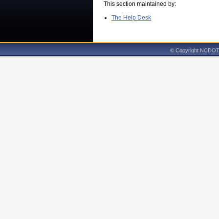
This section maintained by:
The Help Desk
© Copyright NCDOT