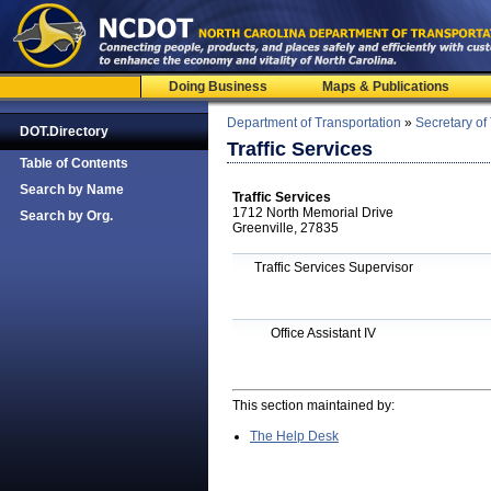
Doing Business
Maps & Publications
Department of Transportation
»
Secretary of
DOT.Directory
Traffic Services
Table of Contents
Search by Name
Traffic Services
1712 North Memorial Drive
Search by Org.
Greenville, 27835
Traffic Services Supervisor
Office Assistant IV
This section maintained by:
The Help Desk