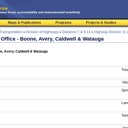
Maps & Publications
Programs
Projects & Studies
 Transportation
»
Division of Highways
»
Divisions 7 & 9-14
»
Highway Division 11
s Office - Boone, Avery, Caldwell & Watauga
one, Avery, Caldwell & Watauga
Trav
-Vac
Spri
Lan
Tann