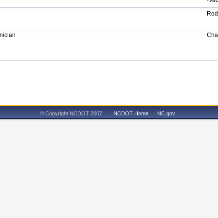
-Vac
Rod
ician
Cha
© Copyright NCDOT 2007
NCDOT Home
NC.gov