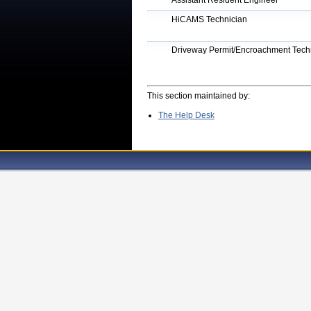
Assistant Resident Engineer
HiCAMS Technician
Driveway Permit/Encroachment Techn
This section maintained by:
The Help Desk