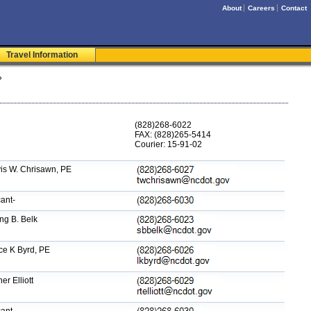
About
Careers
Contact
Travel Information
»
(828)268-6022
FAX: (828)265-5414
Courier: 15-91-02
is W. Chrisawn, PE
ant-
ng B. Belk
ce K Byrd, PE
er Elliott