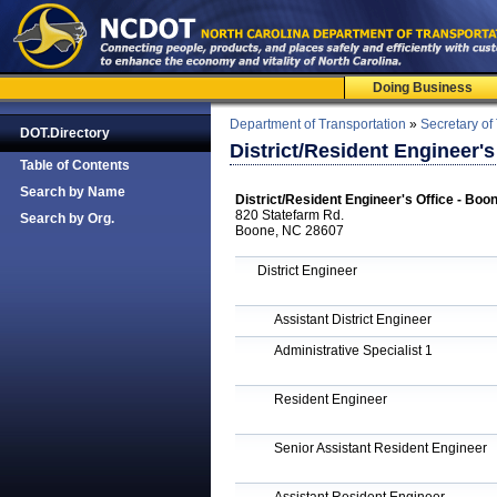
Doing Business
Department of Transportation
»
Secretary of
DOT.Directory
District/Resident Engineer'
Table of Contents
Search by Name
District/Resident Engineer's Office - Bo
820 Statefarm Rd.
Search by Org.
Boone, NC 28607
District Engineer
Assistant District Engineer
Administrative Specialist 1
Resident Engineer
Senior Assistant Resident Engineer