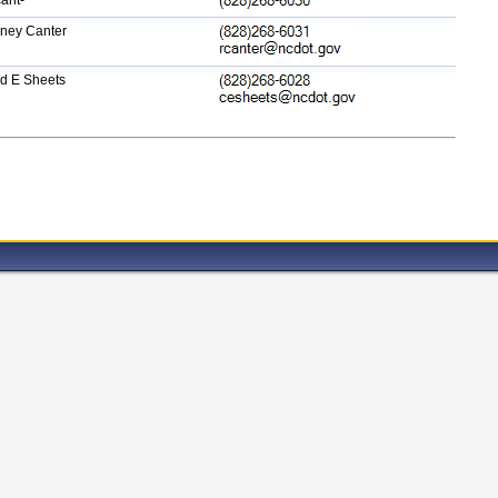
ant-
ney Canter
d E Sheets