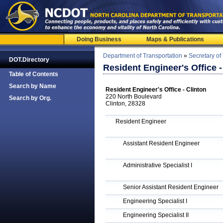
Doing Business
Maps & Publications
Department of Transportation
»
Secretary of
DOT.Directory
Resident Engineer's Office -
Table of Contents
Search by Name
Resident Engineer's Office - Clinton
220 North Boulevard
Search by Org.
Clinton, 28328
Resident Engineer
Assistant Resident Engineer
Administrative Specialist I
Senior Assistant Resident Engineer
Engineering Specialist I
Engineering Specialist II