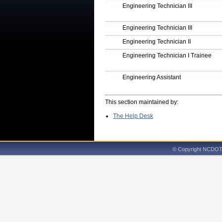
Engineering Technician III
Engineering Technician III
Engineering Technician II
Engineering Technician I Trainee
Engineering Assistant
This section maintained by:
The Help Desk
© Copyright NCDOT