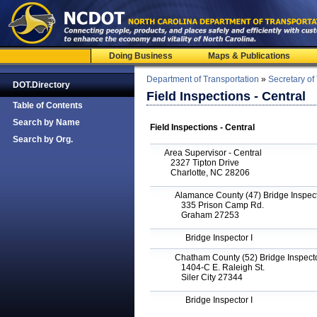
Doing Business
Maps & Publications
Department of Transportation
»
Secretary of
DOT.Directory
Field Inspections - Central
Table of Contents
Search by Name
Field Inspections - Central
Search by Org.
Area Supervisor - Central
2327 Tipton Drive
Charlotte, NC 28206
Alamance County (47) Bridge Inspecto
335 Prison Camp Rd.
Graham 27253
Bridge Inspector I
Chatham County (52) Bridge Inspector
1404-C E. Raleigh St.
Siler City 27344
Bridge Inspector I