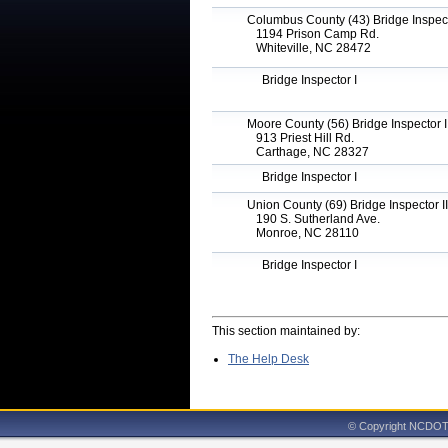
Columbus County (43) Bridge Inspecto
1194 Prison Camp Rd.
Whiteville, NC 28472
Bridge Inspector I
Moore County (56) Bridge Inspector I
913 Priest Hill Rd.
Carthage, NC 28327
Bridge Inspector I
Union County (69) Bridge Inspector II
190 S. Sutherland Ave.
Monroe, NC 28110
Bridge Inspector I
This section maintained by:
The Help Desk
© Copyright NCDOT