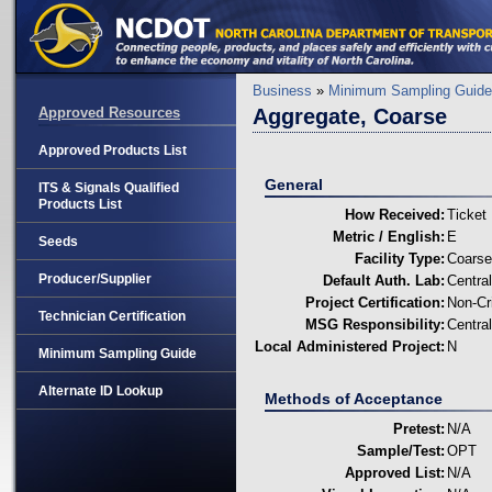
Business
»
Minimum Sampling Guide
Approved Resources
Aggregate, Coarse
Approved Products List
General
ITS & Signals Qualified
Products List
How Received:
Ticket
Metric / English:
E
Seeds
Facility Type:
Coarse
Producer/Supplier
Default Auth. Lab:
Centra
Project Certification:
Non-Cri
Technician Certification
MSG Responsibility:
Centra
Local Administered Project:
N
Minimum Sampling Guide
Alternate ID Lookup
Methods of Acceptance
Pretest:
N/A
Sample/Test:
OPT
Approved List:
N/A