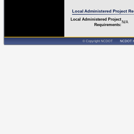
Local Administered Project R
Local Administered Project
N/A
Requirements:
© Copyright NCDOT
NCDOT 