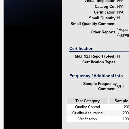
Visual Inspection:
N/A
Catalog Cut:
N/A
Certification:
N/A
Small Quantity:
N
Small Quantity Comment:
"Repor
Other Reports:
Aggreg
Certification
M&T 913 Report (Steel):
N
Certification Types:
Frequency / Additional Info
Sample Frequency
OPT
Comment:
Test Category
Sample
Quality Control
20
Quality Assurance
200
Verification
100