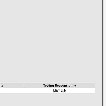
ty
Testing Responsibility
M&T Lab