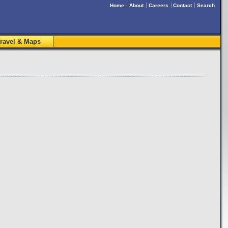
Home
About
Careers
Contact
Search
ravel & Maps