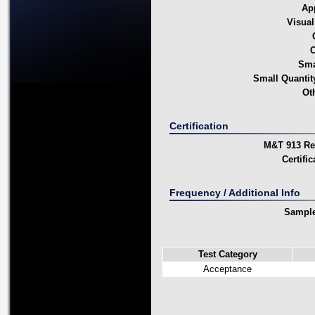
Ap
Visual
C
Sma
Small Quanti
Ot
Certification
M&T 913 Rep
Certifi
Frequency / Additional Info
Sample
Test Category
Acceptance