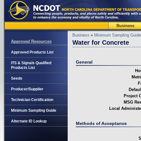
Business
Business
»
Minimum Sampling Guide
Approved Resources
Water for Concrete
Approved Products List
General
ITS & Signals Qualified
Products List
Ho
Metri
Seeds
F
Producer/Supplier
Defaul
Project C
Technician Certification
MSG Resp
Local Administe
Minimum Sampling Guide
Alternate ID Lookup
Methods of Acceptance
S