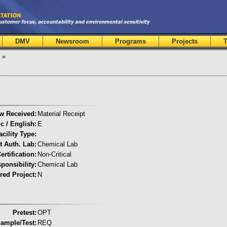
DMV
Newsroom
Programs
Projects
T
»
w Received:
Material Receipt
c / English:
E
acility Type:
t Auth. Lab:
Chemical Lab
ertification:
Non-Critical
onsibility:
Chemical Lab
red Project:
N
Pretest:
OPT
ample/Test:
REQ