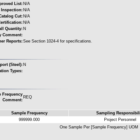
proved List:
N/A
 Inspection:
N/A
Catalog Cut:
N/A
ertification:
N/A
ll Quantity:
N
ty Comment:
her Reports:
See Section 1024-4 for specifications.
ort (Steel):
N
cation Types:
 Frequency
REQ
Comment:
Sample Frequency
Sampling Responsibili
999999.000
Project Personnel
One Sample Per [Sample Frequency] UOM