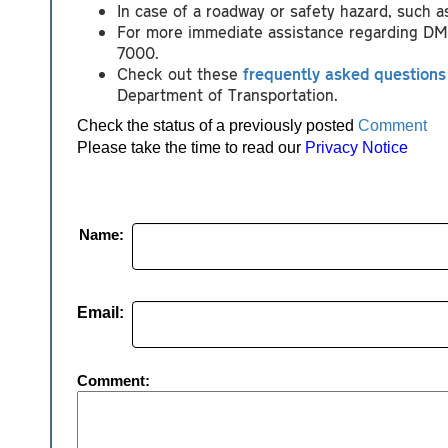
In case of a roadway or safety hazard, such 
For more immediate assistance regarding DMV-
7000.
Check out these
frequently asked questions
Department of Transportation.
Check the status of a previously posted
Comment
Please take the time to read our
Privacy Notice
Name:
Email:
Comment: