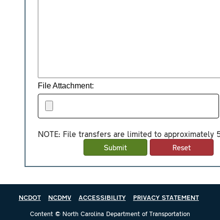
File Attachment:
NOTE: File transfers are limited to approximately
NCDOT
NCDMV
ACCESSIBILITY
PRIVACY STATEMENT
Content © North Carolina Department of Transportation