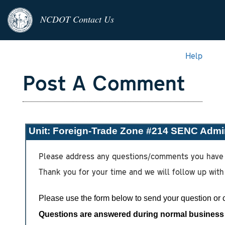
NCDOT Contact Us
Help
Post A Comment
Unit:
Foreign-Trade Zone #214 SENC Admin
Please address any questions/comments you have 
Thank you for your time and we will follow up with
Please use the form below to send your question or
Questions are answered during normal business h